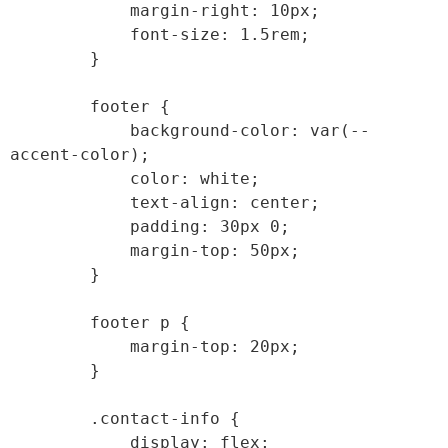
            margin-right: 10px;

            font-size: 1.5rem;

        }

        footer {

            background-color: var(--
accent-color);

            color: white;

            text-align: center;

            padding: 30px 0;

            margin-top: 50px;

        }

        footer p {

            margin-top: 20px;

        }

        .contact-info {

            display: flex;
