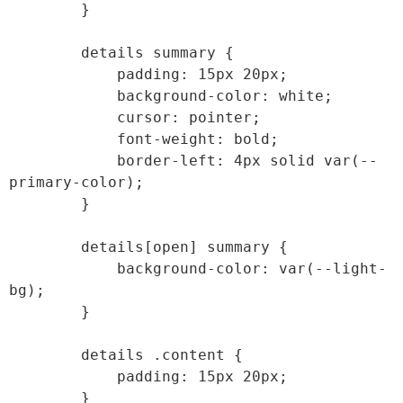
        }

        details summary {

            padding: 15px 20px;

            background-color: white;

            cursor: pointer;

            font-weight: bold;

            border-left: 4px solid var(--
primary-color);

        }

        details[open] summary {

            background-color: var(--light-
bg);

        }

        details .content {

            padding: 15px 20px;

        }
