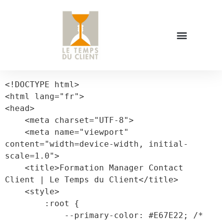
<!DOCTYPE html>

<html lang="fr">

<head>

    <meta charset="UTF-8">

    <meta name="viewport" 
content="width=device-width, initial-
scale=1.0">

    <title>Formation Manager Contact 
Client | Le Temps du Client</title>

    <style>

        :root {

            --primary-color: #E67E22; /* 