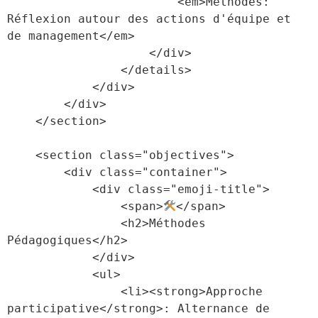
                        <em>Méthodes: 
Réflexion autour des actions d'équipe et 
de management</em>

                    </div>

                </details>

            </div>

        </div>

    </section>

    <section class="objectives">

        <div class="container">

            <div class="emoji-title">

                <span>
</span>

                <h2>Méthodes 
Pédagogiques</h2>

            </div>

            <ul>

                <li><strong>Approche 
participative</strong>: Alternance de 