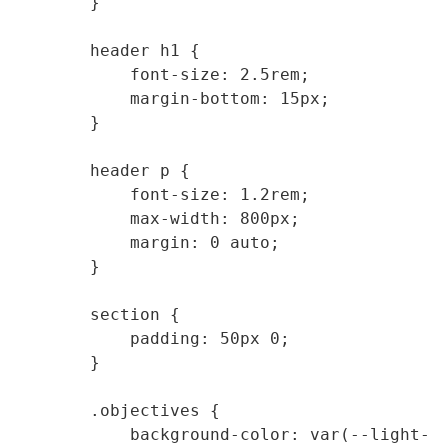
        }

        header h1 {

            font-size: 2.5rem;

            margin-bottom: 15px;

        }

        header p {

            font-size: 1.2rem;

            max-width: 800px;

            margin: 0 auto;

        }

        section {

            padding: 50px 0;

        }

        .objectives {

            background-color: var(--light-