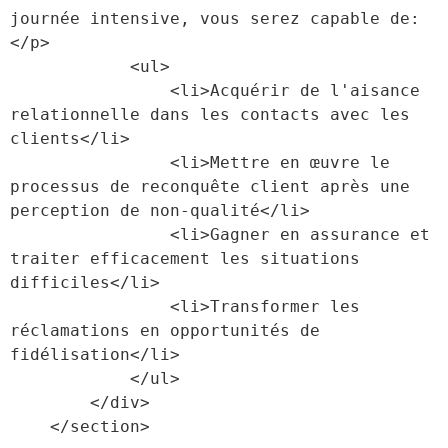
journée intensive, vous serez capable de:
</p>

            <ul>

                <li>Acquérir de l'aisance 
relationnelle dans les contacts avec les 
clients</li>

                <li>Mettre en œuvre le 
processus de reconquête client après une 
perception de non-qualité</li>

                <li>Gagner en assurance et 
traiter efficacement les situations 
difficiles</li>

                <li>Transformer les 
réclamations en opportunités de 
fidélisation</li>

            </ul>

        </div>

    </section>
