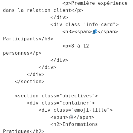
                    <p>Première expérience 
dans la relation client</p>

                </div>

                <div class="info-card">

                    <h3><span>
</span> 
Participants</h3>

                    <p>8 à 12 
personnes</p>

                </div>

            </div>

        </div>

    </section>

    <section class="objectives">

        <div class="container">

            <div class="emoji-title">

                <span>
</span>

                <h2>Informations 
Pratiques</h2>
