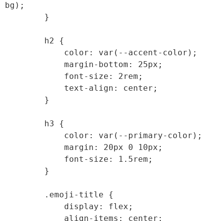
bg);

        }

        h2 {

            color: var(--accent-color);

            margin-bottom: 25px;

            font-size: 2rem;

            text-align: center;

        }

        h3 {

            color: var(--primary-color);

            margin: 20px 0 10px;

            font-size: 1.5rem;

        }

        .emoji-title {

            display: flex;

            align-items: center;
