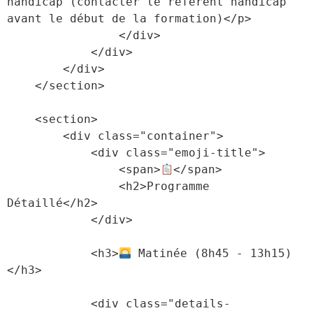
handicap (contacter le référent handicap 
avant le début de la formation)</p>

                </div>

            </div>

        </div>

    </section>

    <section>

        <div class="container">

            <div class="emoji-title">

                <span>
</span>

                <h2>Programme 
Détaillé</h2>

            </div>

            <h3>
 Matinée (8h45 - 13h15)
</h3>

            <div class="details-