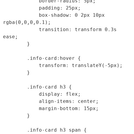
            border-radius: 5px;

            padding: 25px;

            box-shadow: 0 2px 10px 
rgba(0,0,0,0.1);

            transition: transform 0.3s 
ease;

        }

        .info-card:hover {

            transform: translateY(-5px);

        }

        .info-card h3 {

            display: flex;

            align-items: center;

            margin-bottom: 15px;

        }

        .info-card h3 span {
