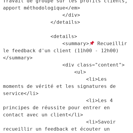
Travail de groupe sur les profils clients, 
apport méthodologique</em>

                    </div>

                </details>

                <details>

                    <summary>
 Recueillir 
le feedback d'un client (11h00 - 12h00)
</summary>

                    <div class="content">

                        <ul>

                            <li>Les 
moments de vérité et les signatures de 
service</li>

                            <li>Les 4 
principes de réussite pour entrer en 
contact avec un client</li>

                            <li>Savoir 
recueillir un feedback et écouter un 