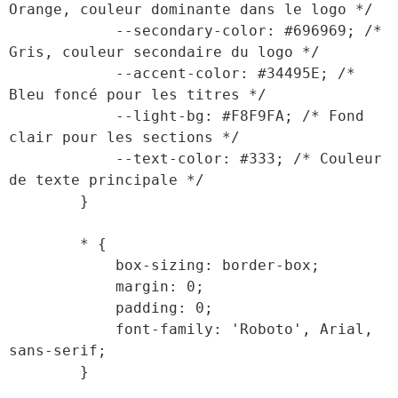
Orange, couleur dominante dans le logo */

            --secondary-color: #696969; /* 
Gris, couleur secondaire du logo */

            --accent-color: #34495E; /* 
Bleu foncé pour les titres */

            --light-bg: #F8F9FA; /* Fond 
clair pour les sections */

            --text-color: #333; /* Couleur 
de texte principale */

        }

        * {

            box-sizing: border-box;

            margin: 0;

            padding: 0;

            font-family: 'Roboto', Arial, 
sans-serif;

        }
