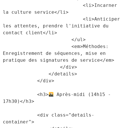
                            <li>Incarner 
la culture service</li>

                            <li>Anticiper 
les attentes, prendre l'initiative du 
contact client</li>

                        </ul>

                        <em>Méthodes: 
Enregistrement de séquences, mise en 
pratique des signatures de service</em>

                    </div>

                </details>

            </div>

            <h3>
 Après-midi (14h15 - 
17h30)</h3>

            <div class="details-
container">
