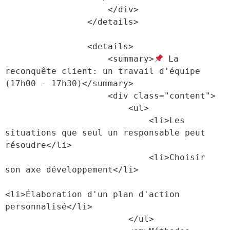
                    </div>

                </details>

                <details>

                    <summary>
 La 
reconquête client: un travail d'équipe 
(17h00 - 17h30)</summary>

                    <div class="content">

                        <ul>

                            <li>Les 
situations que seul un responsable peut 
résoudre</li>

                            <li>Choisir 
son axe développement</li>

<li>Élaboration d'un plan d'action 
personnalisé</li>

                        </ul>
