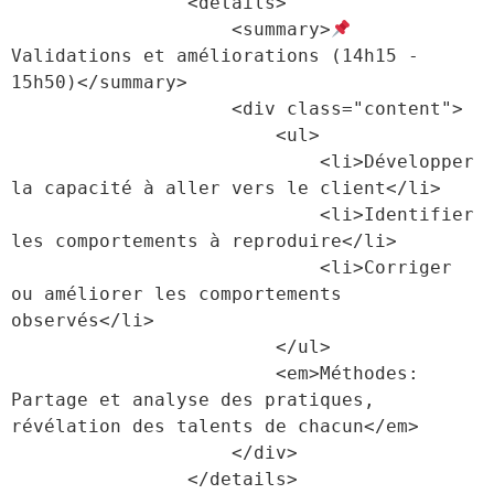
                <details>

                    <summary>
Validations et améliorations (14h15 - 
15h50)</summary>

                    <div class="content">

                        <ul>

                            <li>Développer 
la capacité à aller vers le client</li>

                            <li>Identifier 
les comportements à reproduire</li>

                            <li>Corriger 
ou améliorer les comportements 
observés</li>

                        </ul>

                        <em>Méthodes: 
Partage et analyse des pratiques, 
révélation des talents de chacun</em>

                    </div>

                </details>
