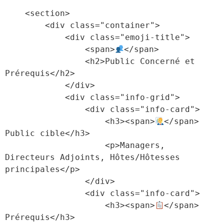
    <section>

        <div class="container">

            <div class="emoji-title">

                <span>
</span>

                <h2>Public Concerné et 
Prérequis</h2>

            </div>

            <div class="info-grid">

                <div class="info-card">

                    <h3><span>
</span> 
Public cible</h3>

                    <p>Managers, 
Directeurs Adjoints, Hôtes/Hôtesses 
principales</p>

                </div>

                <div class="info-card">

                    <h3><span>
</span> 
Prérequis</h3>
