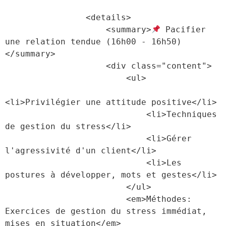
                <details>

                    <summary>
 Pacifier 
une relation tendue (16h00 - 16h50)
</summary>

                    <div class="content">

                        <ul>

<li>Privilégier une attitude positive</li>

                            <li>Techniques 
de gestion du stress</li>

                            <li>Gérer 
l'agressivité d'un client</li>

                            <li>Les 
postures à développer, mots et gestes</li>

                        </ul>

                        <em>Méthodes: 
Exercices de gestion du stress immédiat, 
mises en situation</em>
