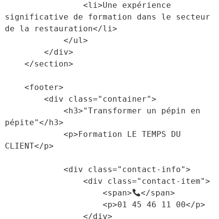
                <li>Une expérience 
significative de formation dans le secteur 
de la restauration</li>

            </ul>

        </div>

    </section>

    <footer>

        <div class="container">

            <h3>"Transformer un pépin en 
pépite"</h3>

            <p>Formation LE TEMPS DU 
CLIENT</p>

            <div class="contact-info">

                <div class="contact-item">

                    <span>
</span>

                    <p>01 45 46 11 00</p>

                </div>
