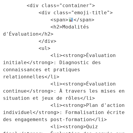
        <div class="container">

            <div class="emoji-title">

                <span>
</span>

                <h2>Modalités 
d'Évaluation</h2>

            </div>

            <ul>

                <li><strong>Évaluation 
initiale</strong>: Diagnostic des 
connaissances et pratiques 
relationnelles</li>

                <li><strong>Évaluation 
continue</strong>: À travers les mises en 
situation et jeux de rôles</li>

                <li><strong>Plan d'action 
individuel</strong>: Formalisation écrite 
des engagements post-formation</li>

                <li><strong>Quiz 