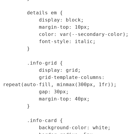
        details em {

            display: block;

            margin-top: 10px;

            color: var(--secondary-color);

            font-style: italic;

        }

        .info-grid {

            display: grid;

            grid-template-columns: 
repeat(auto-fill, minmax(300px, 1fr));

            gap: 30px;

            margin-top: 40px;

        }

        .info-card {

            background-color: white;
