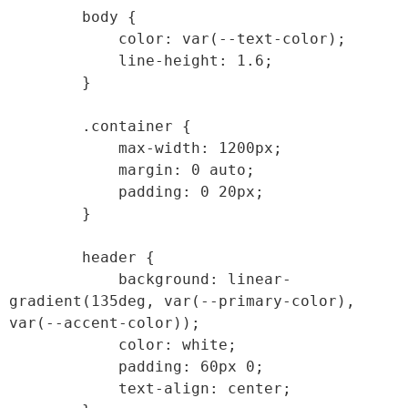
        body {

            color: var(--text-color);

            line-height: 1.6;

        }

        .container {

            max-width: 1200px;

            margin: 0 auto;

            padding: 0 20px;

        }

        header {

            background: linear-
gradient(135deg, var(--primary-color), 
var(--accent-color));

            color: white;

            padding: 60px 0;

            text-align: center;
