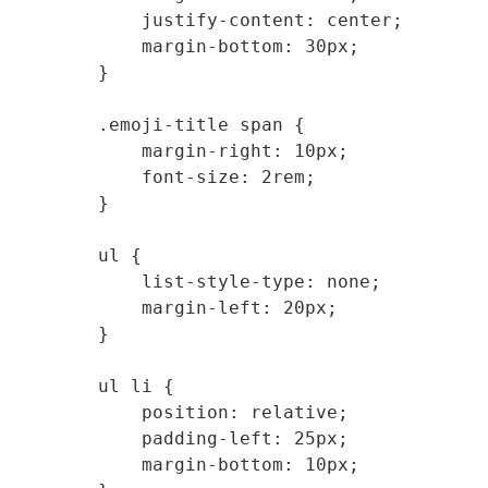
            justify-content: center;

            margin-bottom: 30px;

        }

        .emoji-title span {

            margin-right: 10px;

            font-size: 2rem;

        }

        ul {

            list-style-type: none;

            margin-left: 20px;

        }

        ul li {

            position: relative;

            padding-left: 25px;

            margin-bottom: 10px;
