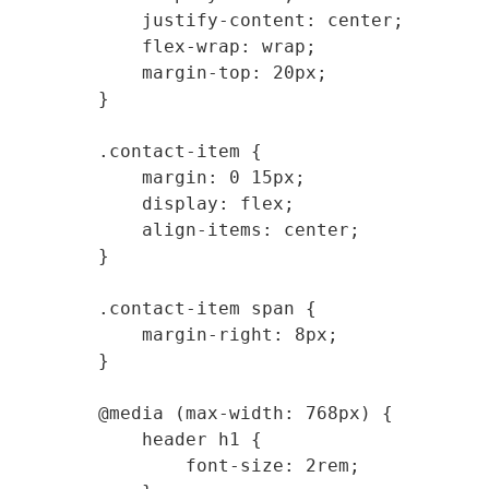
            justify-content: center;

            flex-wrap: wrap;

            margin-top: 20px;

        }

        .contact-item {

            margin: 0 15px;

            display: flex;

            align-items: center;

        }

        .contact-item span {

            margin-right: 8px;

        }

        @media (max-width: 768px) {

            header h1 {

                font-size: 2rem;
