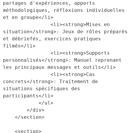
partages d'expériences, apports 
méthodologiques, réflexions individuelles 
et en groupe</li>

                <li><strong>Mises en 
situation</strong>: Jeux de rôles préparés 
et débriefés, exercices pratiques 
filmés</li>

                <li><strong>Supports 
personnalisés</strong>: Manuel reprenant 
les principaux messages et outils</li>

                <li><strong>Cas 
concrets</strong>: Traitement de 
situations spécifiques des 
participants</li>

            </ul>

        </div>

    </section>

    <section>
