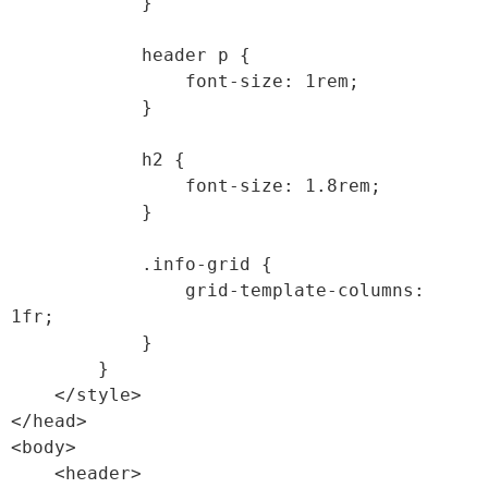
            }

            header p {

                font-size: 1rem;

            }

            h2 {

                font-size: 1.8rem;

            }

            .info-grid {

                grid-template-columns: 
1fr;

            }

        }

    </style>

</head>

<body>

    <header>
