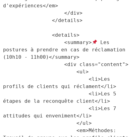
d'expériences</em>

                    </div>

                </details>

                <details>

                    <summary>
 Les 
postures à prendre en cas de réclamation 
(10h10 - 11h00)</summary>

                    <div class="content">

                        <ul>

                            <li>Les 
profils de clients qui réclament</li>

                            <li>Les 5 
étapes de la reconquête client</li>

                            <li>Les 7 
attitudes qui enveniment</li>

                        </ul>

                        <em>Méthodes: 