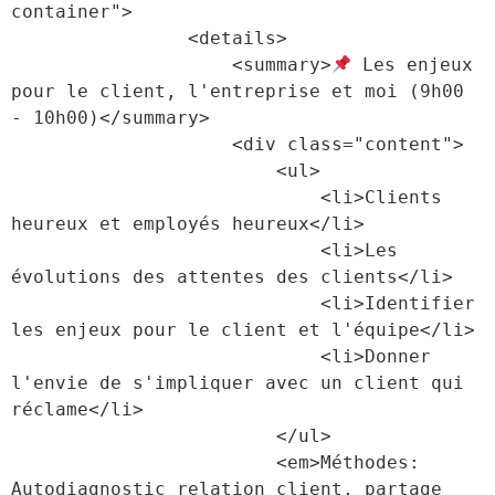
container">

                <details>

                    <summary>
 Les enjeux 
pour le client, l'entreprise et moi (9h00 
- 10h00)</summary>

                    <div class="content">

                        <ul>

                            <li>Clients 
heureux et employés heureux</li>

                            <li>Les 
évolutions des attentes des clients</li>

                            <li>Identifier 
les enjeux pour le client et l'équipe</li>

                            <li>Donner 
l'envie de s'impliquer avec un client qui 
réclame</li>

                        </ul>

                        <em>Méthodes: 
Autodiagnostic relation client, partage 