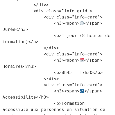
            </div>

            <div class="info-grid">

                <div class="info-card">

                    <h3><span>
</span> 
Durée</h3>

                    <p>1 jour (8 heures de 
formation)</p>

                </div>

                <div class="info-card">

                    <h3><span>
</span> 
Horaires</h3>

                    <p>8h45 - 17h30</p>

                </div>

                <div class="info-card">

                    <h3><span>
</span> 
Accessibilité</h3>

                    <p>Formation 
accessible aux personnes en situation de 