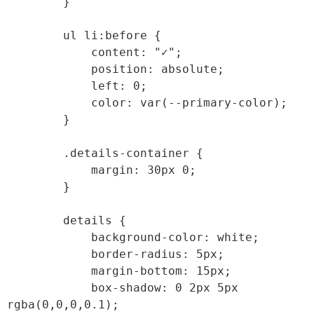
        }

        ul li:before {

            content: "✓";

            position: absolute;

            left: 0;

            color: var(--primary-color);

        }

        .details-container {

            margin: 30px 0;

        }

        details {

            background-color: white;

            border-radius: 5px;

            margin-bottom: 15px;

            box-shadow: 0 2px 5px 
rgba(0,0,0,0.1);
