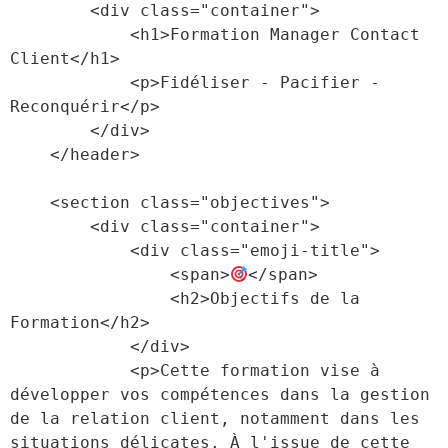
        <div class="container">

            <h1>Formation Manager Contact 
Client</h1>

            <p>Fidéliser - Pacifier - 
Reconquérir</p>

        </div>

    </header>

    <section class="objectives">

        <div class="container">

            <div class="emoji-title">

                <span>
</span>

                <h2>Objectifs de la 
Formation</h2>

            </div>

            <p>Cette formation vise à 
développer vos compétences dans la gestion 
de la relation client, notamment dans les 
situations délicates. À l'issue de cette 