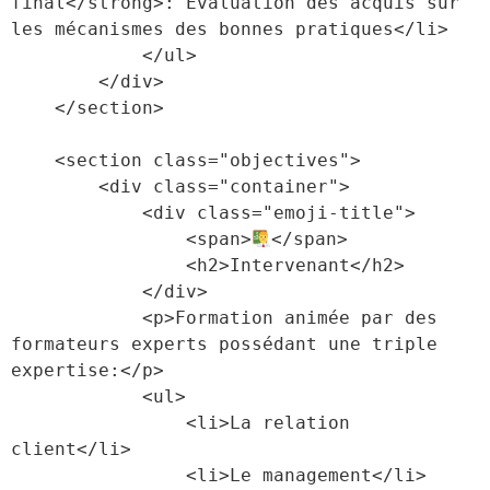
final</strong>: Évaluation des acquis sur 
les mécanismes des bonnes pratiques</li>

            </ul>

        </div>

    </section>

    <section class="objectives">

        <div class="container">

            <div class="emoji-title">

                <span>
</span>

                <h2>Intervenant</h2>

            </div>

            <p>Formation animée par des 
formateurs experts possédant une triple 
expertise:</p>

            <ul>

                <li>La relation 
client</li>

                <li>Le management</li>
