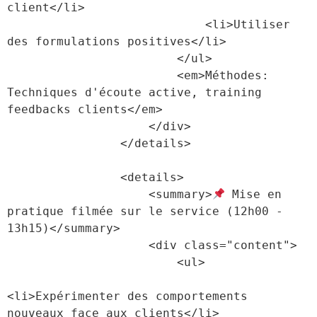
client</li>

                            <li>Utiliser 
des formulations positives</li>

                        </ul>

                        <em>Méthodes: 
Techniques d'écoute active, training 
feedbacks clients</em>

                    </div>

                </details>

                <details>

                    <summary>
 Mise en 
pratique filmée sur le service (12h00 - 
13h15)</summary>

                    <div class="content">

                        <ul>

<li>Expérimenter des comportements 
nouveaux face aux clients</li>
